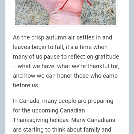
As the crisp autumn air settles in and
leaves begin to fall, it’s a time when
many of us pause to reflect on gratitude
—what we have, what we’re thankful for,
and how we can honor those who came
before us.
In Canada, many people are preparing
for the upcoming Canadian
Thanksgiving holiday. Many Canadians
are starting to think about family and