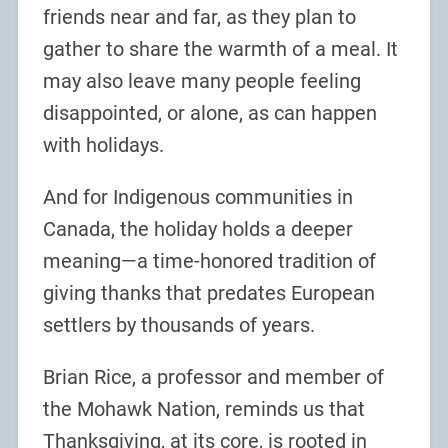
friends near and far, as they plan to
gather to share the warmth of a meal. It
may also leave many people feeling
disappointed, or alone, as can happen
with holidays.
And for Indigenous communities in
Canada, the holiday holds a deeper
meaning—a time-honored tradition of
giving thanks that predates European
settlers by thousands of years.
Brian Rice, a professor and member of
the Mohawk Nation, reminds us that
Thanksgiving, at its core, is rooted in