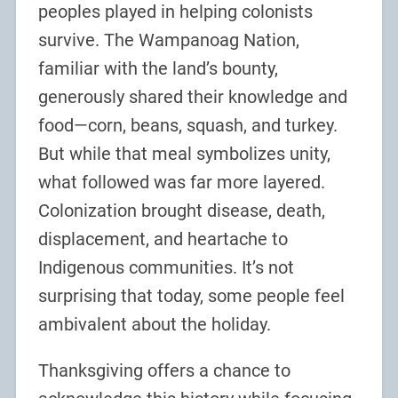
peoples played in helping colonists
survive. The Wampanoag Nation,
familiar with the land’s bounty,
generously shared their knowledge and
food—corn, beans, squash, and turkey.
But while that meal symbolizes unity,
what followed was far more layered.
Colonization brought disease, death,
displacement, and heartache to
Indigenous communities. It’s not
surprising that today, some people feel
ambivalent about the holiday.
Thanksgiving offers a chance to