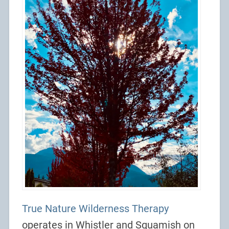
True Nature Wilderness Therapy
operates in Whistler and Squamish on