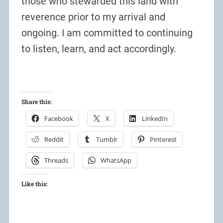
those who stewarded this land with
reverence prior to my arrival and
ongoing. I am committed to continuing
to listen, learn, and act accordingly.
Share this:
Facebook
X
LinkedIn
Reddit
Tumblr
Pinterest
Threads
WhatsApp
Like this: