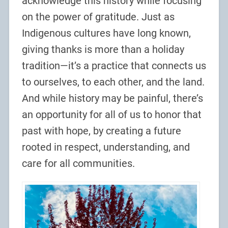
acknowledge this history while focusing
on the power of gratitude. Just as
Indigenous cultures have long known,
giving thanks is more than a holiday
tradition—it’s a practice that connects us
to ourselves, to each other, and the land.
And while history may be painful, there’s
an opportunity for all of us to honor that
past with hope, by creating a future
rooted in respect, understanding, and
care for all communities.