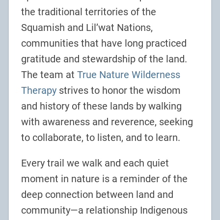
the traditional territories of the
Squamish and Lil’wat Nations,
communities that have long practiced
gratitude and stewardship of the land.
The team at
True Nature Wilderness
Therapy
strives to honor the wisdom
and history of these lands by walking
with awareness and reverence, seeking
to collaborate, to listen, and to learn.
Every trail we walk and each quiet
moment in nature is a reminder of the
deep connection between land and
community—a relationship Indigenous