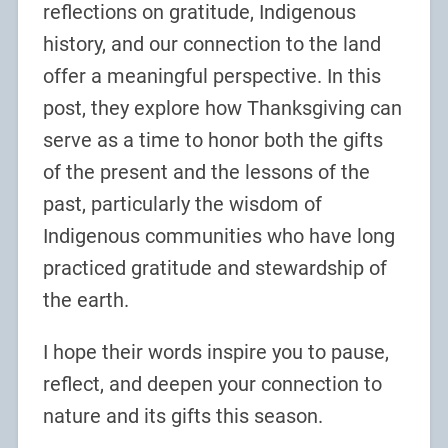
reflections on gratitude, Indigenous
history, and our connection to the land
offer a meaningful perspective. In this
post, they explore how Thanksgiving can
serve as a time to honor both the gifts
of the present and the lessons of the
past, particularly the wisdom of
Indigenous communities who have long
practiced gratitude and stewardship of
the earth.
I hope their words inspire you to pause,
reflect, and deepen your connection to
nature and its gifts this season.