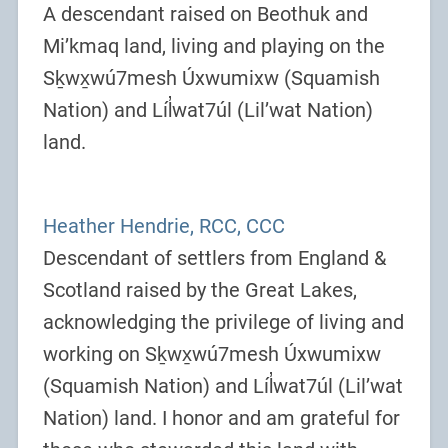
A descendant raised on Beothuk and
Mi’kmaq land, living and playing on the
Sḵwx̱wú7mesh Úxwumixw (Squamish
Nation) and Líl̓wat7úl (Lil’wat Nation)
land.
Heather Hendrie, RCC, CCC
Descendant of settlers from England &
Scotland raised by the Great Lakes,
acknowledging the privilege of living and
working on Sḵwx̱wú7mesh Úxwumixw
(Squamish Nation) and Líl̓wat7úl (Lil’wat
Nation) land. I honor and am grateful for