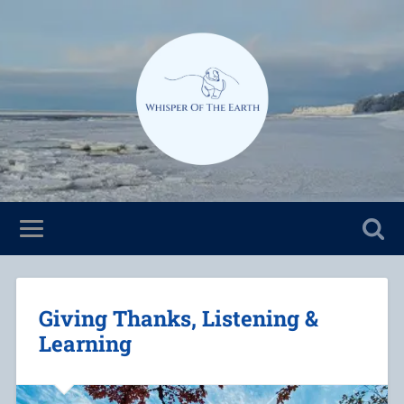
Giving Thanks, Listening &
Learning