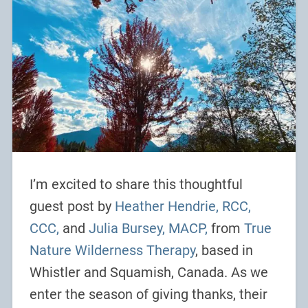
I’m excited to share this thoughtful
guest post by
Heather Hendrie, RCC,
CCC,
and
Julia Bursey, MACP,
from
True
Nature Wilderness Therapy
, based in
Whistler and Squamish, Canada. As we
enter the season of giving thanks, their