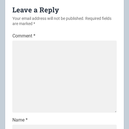
Leave a Reply
Your email address will not be published.
Required fields
are marked
*
Comment
*
Name
*