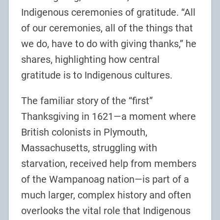
Indigenous ceremonies of gratitude. “All
of our ceremonies, all of the things that
we do, have to do with giving thanks,” he
shares, highlighting how central
gratitude is to Indigenous cultures.
The familiar story of the “first”
Thanksgiving in 1621—a moment where
British colonists in Plymouth,
Massachusetts, struggling with
starvation, received help from members
of the Wampanoag nation—is part of a
much larger, complex history and often
overlooks the vital role that Indigenous