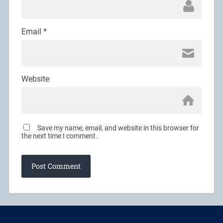
Email
*
Website
Save my name, email, and website in this browser for
the next time I comment.