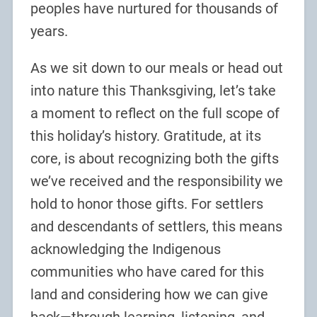
peoples have nurtured for thousands of
years.
As we sit down to our meals or head out
into nature this Thanksgiving, let’s take
a moment to reflect on the full scope of
this holiday’s history. Gratitude, at its
core, is about recognizing both the gifts
we’ve received and the responsibility we
hold to honor those gifts. For settlers
and descendants of settlers, this means
acknowledging the Indigenous
communities who have cared for this
land and considering how we can give