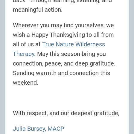
back—through learning, listening, and
meaningful action.
Wherever you may find yourselves, we
wish a Happy Thanksgiving to all from
all of us at
True Nature Wilderness
Therapy
. May this season bring you
connection, peace, and deep gratitude.
Sending warmth and connection this
weekend.
With respect, and our deepest gratitude,
Julia Bursey, MACP