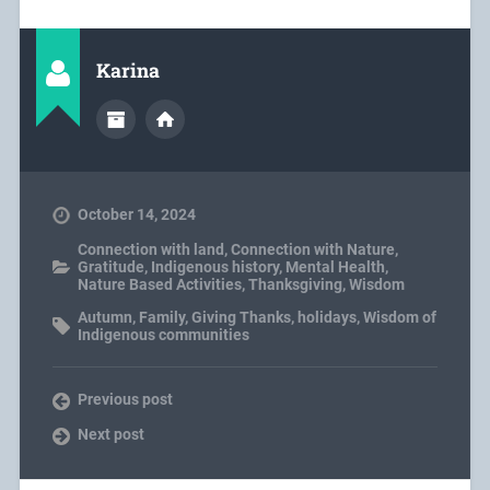
Karina
October 14, 2024
Connection with land
,
Connection with Nature
,
Gratitude
,
Indigenous history
,
Mental Health
,
Nature Based Activities
,
Thanksgiving
,
Wisdom
Autumn
,
Family
,
Giving Thanks
,
holidays
,
Wisdom of
Indigenous communities
Previous post
Next post