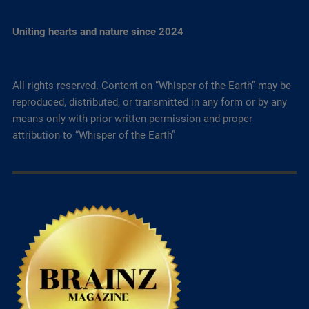
Uniting hearts and nature since 2024
All rights reserved. Content on “Whisper of the Earth” may be
reproduced, distributed, or transmitted in any form or by any
means only with prior written permission and proper
attribution to “Whisper of the Earth”