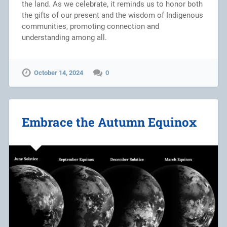
the land. As we celebrate, it reminds us to honor both
the gifts of our present and the wisdom of Indigenous
communities, promoting connection and
understanding among all.
October 14, 2024
0
Embrace the Autumn Equinox