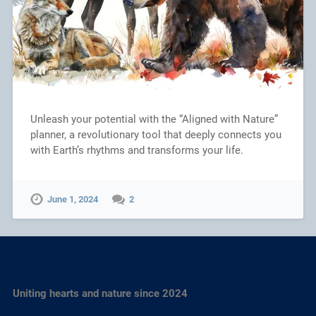
Unleash your potential with the “Aligned with Nature”
planner, a revolutionary tool that deeply connects you
with Earth’s rhythms and transforms your life.
June 1, 2024
2
Uniting hearts and nature since 2024