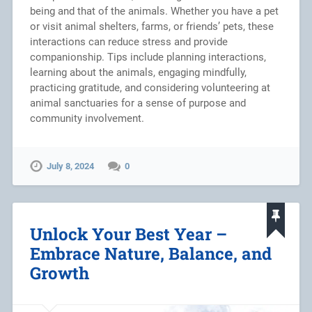
being and that of the animals. Whether you have a pet
or visit animal shelters, farms, or friends’ pets, these
interactions can reduce stress and provide
companionship. Tips include planning interactions,
learning about the animals, engaging mindfully,
practicing gratitude, and considering volunteering at
animal sanctuaries for a sense of purpose and
community involvement.
July 8, 2024
0
Unlock Your Best Year –
Embrace Nature, Balance, and
Growth