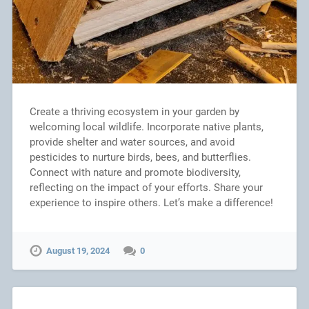
Create a thriving ecosystem in your garden by
welcoming local wildlife. Incorporate native plants,
provide shelter and water sources, and avoid
pesticides to nurture birds, bees, and butterflies.
Connect with nature and promote biodiversity,
reflecting on the impact of your efforts. Share your
experience to inspire others. Let’s make a difference!
August 19, 2024
0