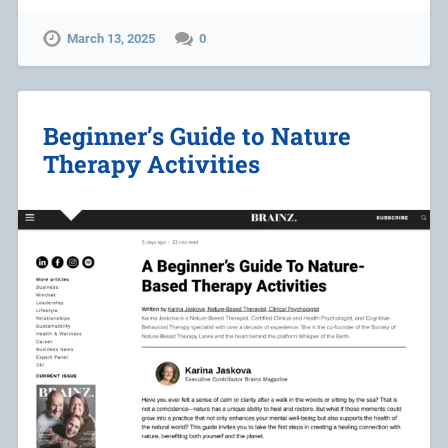
March 13, 2025
0
Beginner’s Guide to Nature
Therapy Activities