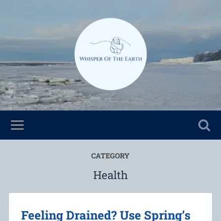
CATEGORY
Health
Feeling Drained? Use Spring’s