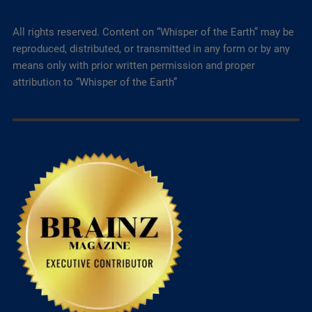
All rights reserved. Content on “Whisper of the Earth” may be
reproduced, distributed, or transmitted in any form or by any
means only with prior written permission and proper
attribution to “Whisper of the Earth”