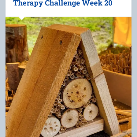
Therapy Challenge Week 20