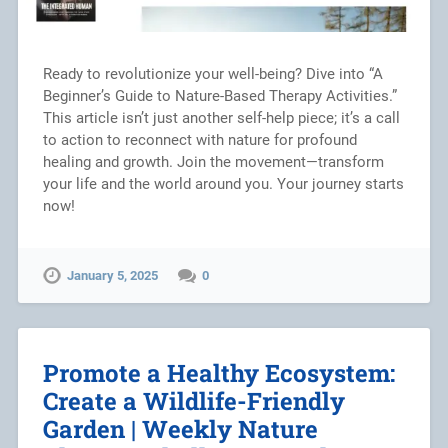
Ready to revolutionize your well-being? Dive into “A
Beginner’s Guide to Nature-Based Therapy Activities.”
This article isn’t just another self-help piece; it’s a call
to action to reconnect with nature for profound
healing and growth. Join the movement—transform
your life and the world around you. Your journey starts
now!
January 5, 2025
0
Promote a Healthy Ecosystem:
Create a Wildlife-Friendly
Garden | Weekly Nature