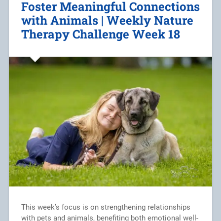
Foster Meaningful Connections
with Animals | Weekly Nature
Therapy Challenge Week 18
This week’s focus is on strengthening relationships
with pets and animals, benefiting both emotional well-