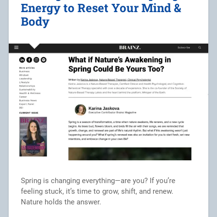
Energy to Reset Your Mind &
Body
Spring is changing everything—are you? If you’re
feeling stuck, it’s time to grow, shift, and renew.
Nature holds the answer.